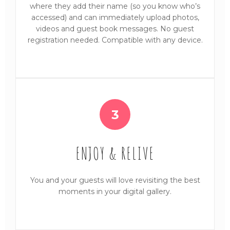
where they add their name (so you know who’s
accessed) and can immediately upload photos,
videos and guest book messages. No guest
registration needed. Compatible with any device.
3
ENJOY & RELIVE
You and your guests will love revisiting the best
moments in your digital gallery.