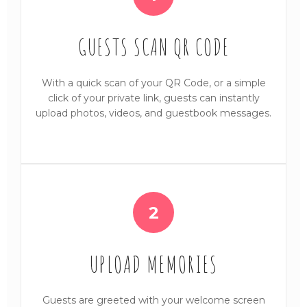
GUESTS SCAN QR CODE
With a quick scan of your QR Code, or a simple
click of your private link, guests can instantly
upload photos, videos, and guestbook messages.
2
UPLOAD MEMORIES
Guests are greeted with your welcome screen