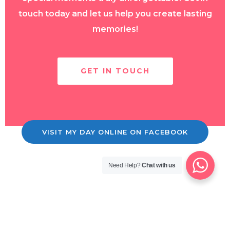
touch today and let us help you create lasting
memories!
GET IN TOUCH
VISIT MY DAY ONLINE ON FACEBOOK
Need Help?
Chat with us
Copyright © 2026 MyDay OnLine!
Contact Us
|
Shop
|
T's & C's
|
Privacy Policy. |
Site Design by
Custom Creations Louth