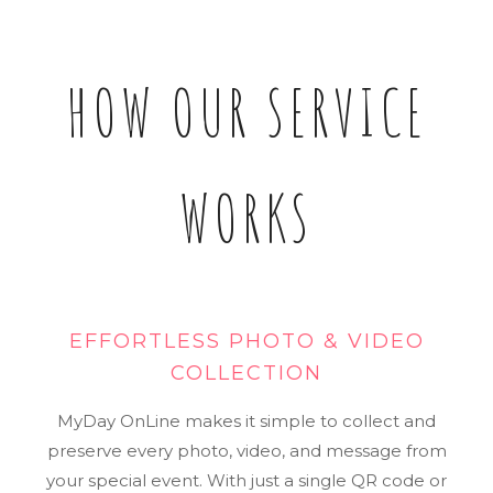
HOW OUR SERVICE
WORKS
EFFORTLESS PHOTO & VIDEO
COLLECTION
MyDay OnLine makes it simple to collect and
preserve every photo, video, and message from
your special event. With just a single QR code or