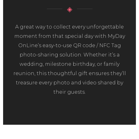
◈
A great way to collect every unforgettable
moment from that special day with MyDay
OnLine’s easy-to-use QR code / NFC Tag
photo-sharing solution. Whether it’s a
wedding, milestone birthday, or family
reunion, this thoughtful gift ensures they’ll
treasure every photo and video shared by
their guests.