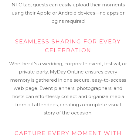
NFC tag, guests can easily upload their moments
using their Apple or Android devices—no apps or
logins required.
SEAMLESS SHARING FOR EVERY
CELEBRATION
Whether it’s a wedding, corporate event, festival, or
private party, MyDay OnLine ensures every
memory is gathered in one secure, easy-to-access
web page. Event planners, photographers, and
hosts can effortlessly collect and organize media
from all attendees, creating a complete visual
story of the occasion.
CAPTURE EVERY MOMENT WITH