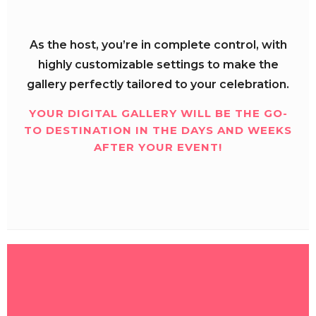
As the host, you’re in complete control, with
highly customizable settings to make the
gallery perfectly tailored to your celebration.
YOUR DIGITAL GALLERY WILL BE THE GO-
TO DESTINATION IN THE DAYS AND WEEKS
AFTER YOUR EVENT!