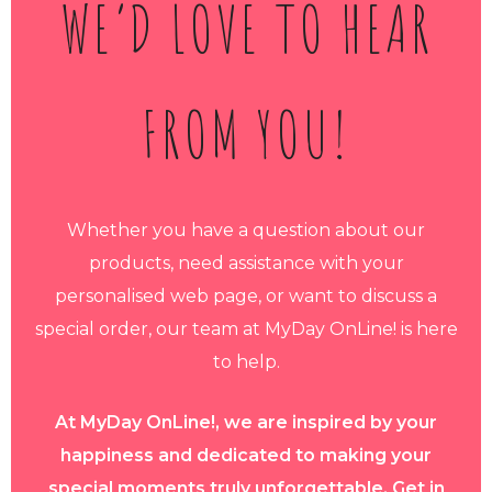
WE’D LOVE TO HEAR
FROM YOU!
Whether you have a question about our
products, need assistance with your
personalised web page, or want to discuss a
special order, our team at MyDay OnLine! is here
to help.
At MyDay OnLine!, we are inspired by your
happiness and dedicated to making your
special moments truly unforgettable. Get in