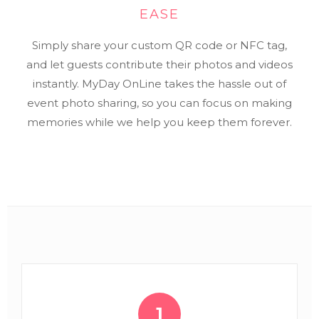
EASE
Simply share your custom QR code or NFC tag,
and let guests contribute their photos and videos
instantly. MyDay OnLine takes the hassle out of
event photo sharing, so you can focus on making
memories while we help you keep them forever.
1