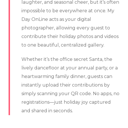
laughter, and seasonal cheer, but it’s often
impossible to be everywhere at once. My
Day OnLine acts as your digital
photographer, allowing every guest to
contribute their holiday photos and videos
to one beautiful, centralized gallery.
Whether it’s the office secret Santa, the
lively dancefloor at your annual party, or a
heartwarming family dinner, guests can
instantly upload their contributions by
simply scanning your QR code. No apps, no
registrations—just holiday joy captured
and shared in seconds.