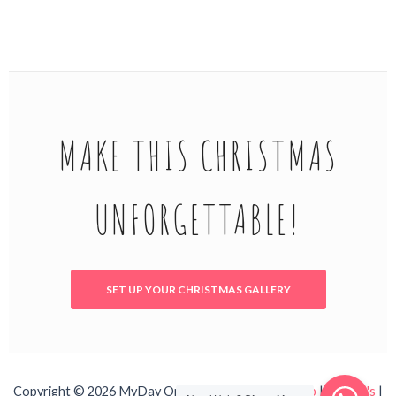
MAKE THIS CHRISTMAS
UNFORGETTABLE!
SET UP YOUR CHRISTMAS GALLERY
Copyright © 2026 MyDay OnLine!
Contact Us
|
Shop
|
T's & C's
|