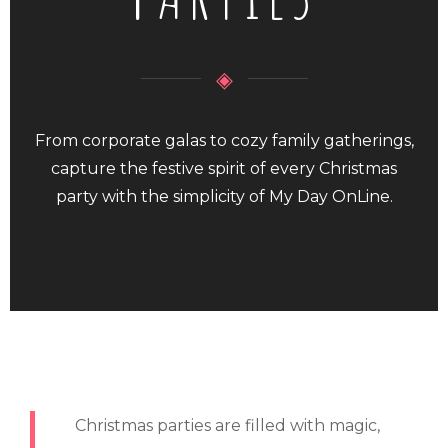
◈
From corporate galas to cozy family gatherings,
capture the festive spirit of every Christmas
party with the simplicity of My Day OnLine.
Christmas parties are filled with magic,