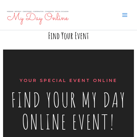
Skip
to
content
Find Your Event
YOUR SPECIAL EVENT ONLINE
FIND YOUR MY DAY
ONLINE EVENT!