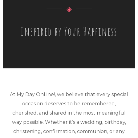
◈
Inspired by Your Happiness
At My Day OnLine!, we believe that every special
occasion deserves to be remembered,
cherished, and shared in the most meaningful
way possible. Whether it’s a wedding, birthday,
christening, confirmation, communion, or any