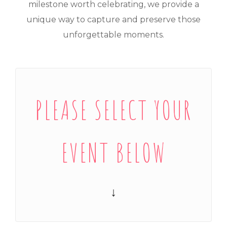
milestone worth celebrating, we provide a
unique way to capture and preserve those
unforgettable moments.
PLEASE SELECT YOUR
EVENT BELOW
↓